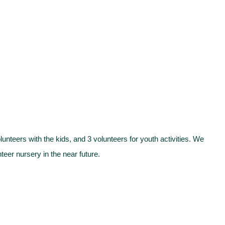
teers with the kids, and 3 volunteers for youth activities. We
eer nursery in the near future.