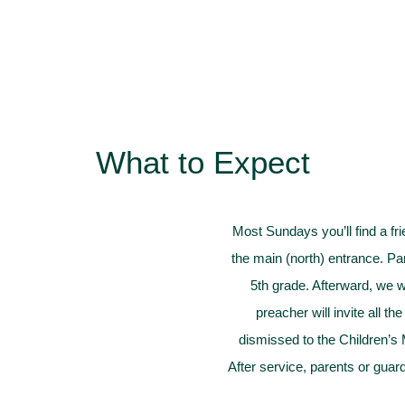
What to Expect
Most Sundays you’ll find a fr
the main (north) entrance. Pa
5th grade. Afterward, we wo
preacher will invite all th
dismissed to the Children’s 
After service, parents or guar