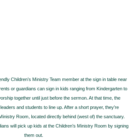
iendly Children’s Ministry Team member at the sign in table near
rents or guardians can sign in kids ranging from Kindergarten to
rship together until just before the sermon. At that time, the
e leaders and students to line up. After a short prayer, they’re
Ministry Room, located directly behind (west of) the sanctuary.
dians will pick up kids at the Children’s Ministry Room by signing
them out.