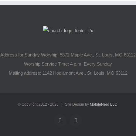
Address for Sunday Worship: 5872 Maple Ave., St. Louis, MO 63112
Worship Service Time: 4 p.m. Every Sunday
Mailing address: 1142 Hodiamont Ave., St. Louis, MO 63112
© Copyright 2012 -
2026 | Site Design by
MobileNerd LLC
YouTube
Facebook