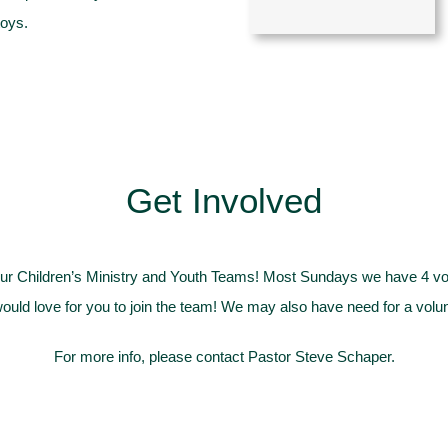
toys.
Get Involved
r Children’s Ministry and Youth Teams! Most Sundays we have 4 volun
ould love for you to join the team! We may also have need for a volunt
For more info, please contact
Pastor Steve Schaper
.