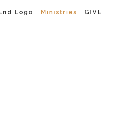
Ministries
GIVE