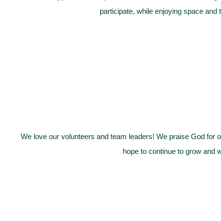
participate, while enjoying space and 
We love our volunteers and team leaders! We praise God for ou
hope to continue to grow and w