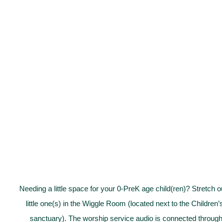
Needing a little space for your 0-PreK age child(ren)? Stretch
little one(s) in the Wiggle Room (located next to the Children
sanctuary). The worship service audio is connected through 