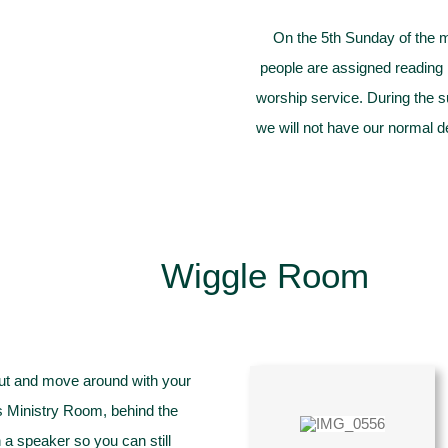
On the 5th Sunday of the 
people are assigned reading p
worship service. During the 
we will not have our normal d
Wiggle Room
 out and move around with your
’s Ministry Room, behind the
a speaker so you can still