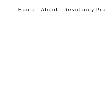
Skip
Home
About
Residency Pr
to
content