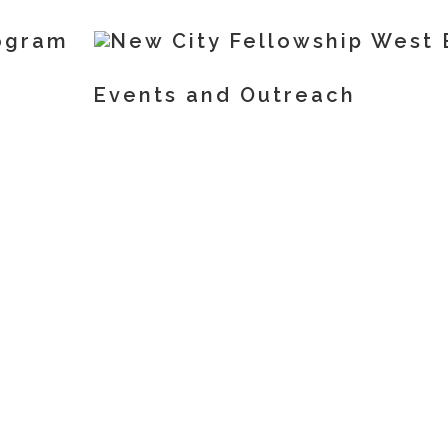
ogram
Events and Outreach