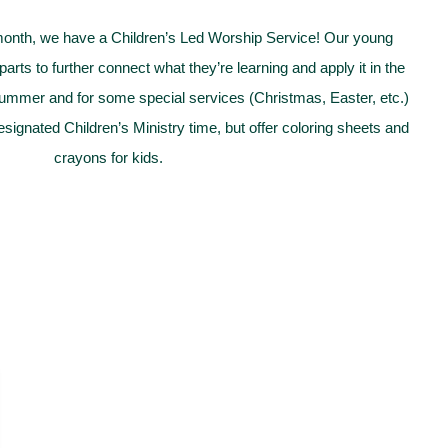
month, we have a Children’s Led Worship Service! Our young
arts to further connect what they’re learning and apply it in the
summer and for some special services (Christmas, Easter, etc.)
esignated Children’s Ministry time, but offer coloring sheets and
crayons for kids.