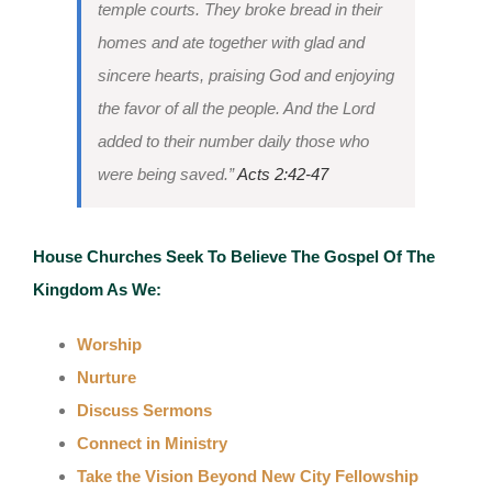
temple courts. They broke bread in their
homes and ate together with glad and
sincere hearts, praising God and enjoying
the favor of all the people. And the Lord
added to their number daily those who
were being saved.”
Acts 2:42-47
House Churches Seek To Believe The Gospel Of The
Kingdom As We:
Worship
Nurture
Discuss Sermons
Connect in Ministry
Take the Vision Beyond New City Fellowship