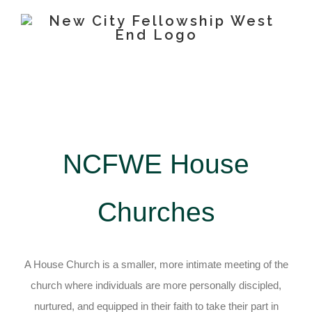
Skip
to
content
NCFWE House
Churches
A House Church is a smaller, more intimate meeting of the
church where individuals are more personally discipled,
nurtured, and equipped in their faith to take their part in