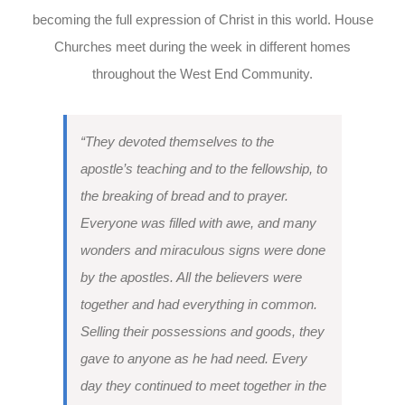
becoming the full expression of Christ in this world. House
Churches meet during the week in different homes
throughout the West End Community.
“They devoted themselves to the
apostle’s teaching and to the fellowship, to
the breaking of bread and to prayer.
Everyone was filled with awe, and many
wonders and miraculous signs were done
by the apostles. All the believers were
together and had everything in common.
Selling their possessions and goods, they
gave to anyone as he had need. Every
day they continued to meet together in the