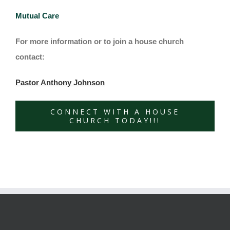
Mutual Care
For more information or to join a house church
contact:
Pastor Anthony Johnson
CONNECT WITH A HOUSE
CHURCH TODAY!!!