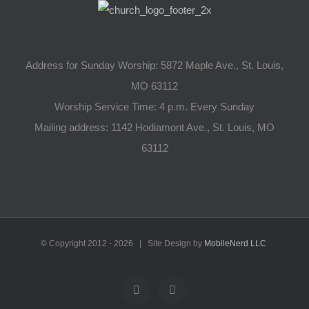
Address for Sunday Worship: 5872 Maple Ave., St. Louis,
MO 63112
Worship Service Time: 4 p.m. Every Sunday
Mailing address: 1142 Hodiamont Ave., St. Louis, MO
63112
© Copyright 2012 -
2026 | Site Design by
MobileNerd LLC
YouTube
Facebook