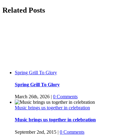
Facebook
Twitter
LinkedIn
WhatsApp
Tumblr
Pinterest
Related Posts
Spring Grill To Glory
Spring Grill To Glory
March 26th, 2026
|
0 Comments
Music brings us together in celebration
Music brings us together in celebration
September 2nd, 2015
|
0 Comments