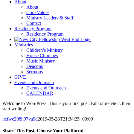
About
About
Core Values
Ministry Leaders & Staff
Contact
Residency Program
Residency Program
Ministries
Children’s Ministry
House Churches
Music Ministry
Deacons
Sermons
GIVE
Events and Outreach
Events and Outreach
CALENDAR
Welcome to WordPress. This is your first post. Edit or delete it, then
start writing!
ncfwe298h97va9d
2019-05-28T21:34:25+00:00
Share This Post, Choose Your Platform!