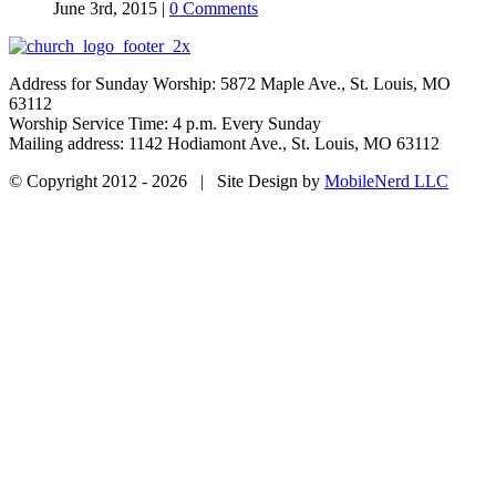
June 3rd, 2015
|
0 Comments
Address for Sunday Worship: 5872 Maple Ave., St. Louis, MO
63112
Worship Service Time: 4 p.m. Every Sunday
Mailing address: 1142 Hodiamont Ave., St. Louis, MO 63112
© Copyright 2012 -
2026 | Site Design by
MobileNerd LLC
YouTube
Facebook
Go
to
Top