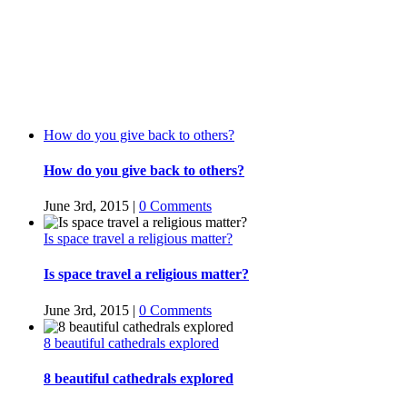
How do you give back to others?
How do you give back to others?
June 3rd, 2015
|
0 Comments
Is space travel a religious matter?
Is space travel a religious matter?
June 3rd, 2015
|
0 Comments
8 beautiful cathedrals explored
8 beautiful cathedrals explored