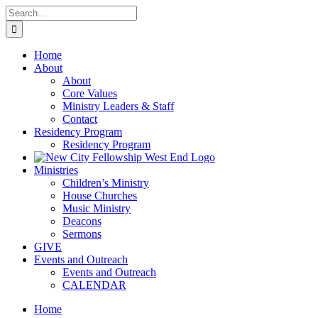
Skip
Search
to
for:
content
Home
About
About
Core Values
Ministry Leaders & Staff
Contact
Residency Program
Residency Program
Ministries
Children’s Ministry
House Churches
Music Ministry
Deacons
Sermons
GIVE
Events and Outreach
Events and Outreach
CALENDAR
Home