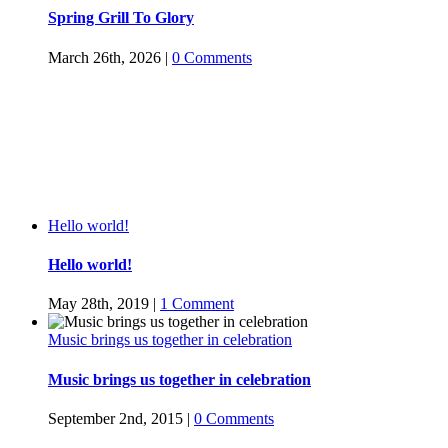
Spring Grill To Glory
March 26th, 2026
|
0 Comments
Hello world!
Hello world!
May 28th, 2019
|
1 Comment
Music brings us together in celebration
Music brings us together in celebration
September 2nd, 2015
|
0 Comments