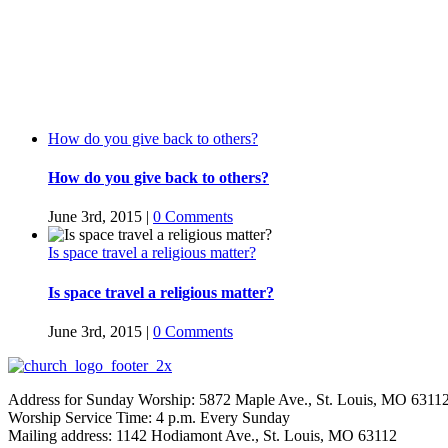
How do you give back to others?
How do you give back to others?
June 3rd, 2015
|
0 Comments
Is space travel a religious matter?
Is space travel a religious matter?
June 3rd, 2015
|
0 Comments
Address for Sunday Worship: 5872 Maple Ave., St. Louis, MO 6311
Worship Service Time: 4 p.m. Every Sunday
Mailing address: 1142 Hodiamont Ave., St. Louis, MO 63112