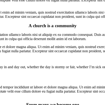
ptate velit esse cillum dolore eu fugiat nulla pariatur. Excepteur sint o
t enim ad minim veniam, quis nostrud exercitation ullamco laboris nisi 
atur. Excepteur sint occaecat cupidatat non proident, sunt in culpa qui of
A church is a community
ion ullamco laboris nisi ut aliquip ex ea commodo consequat. Duis aute 
unt in culpa qui officia deserunt mollit anim id est laborum.
re et dolore magna aliqua. Ut enim ad minim veniam, quis nostrud exerc
eu fugiat nulla pariatur. Excepteur sint occaecat cupidatat non proident, s
y in and day out, whether the day is stormy or fair, whether I’m sick or
d tempor incididunt ut labore et dolore magna aliqua. Ut enim ad minim 
te velit esse cillum dolore eu fugiat nulla pariatur. Excepteur sint occa
From many we become one