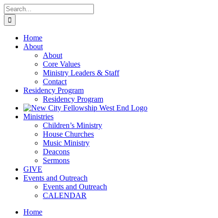
Skip
Search
to
for:
content
Home
About
About
Core Values
Ministry Leaders & Staff
Contact
Residency Program
Residency Program
Ministries
Children’s Ministry
House Churches
Music Ministry
Deacons
Sermons
GIVE
Events and Outreach
Events and Outreach
CALENDAR
Home