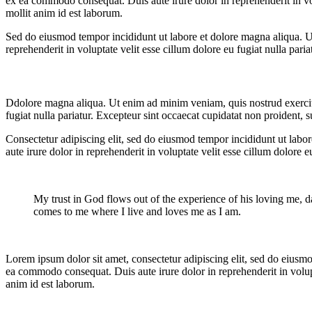
ex ea commodo consequat. Duis aute irure dolor in reprehenderit in volu
mollit anim id est laborum.
Sed do eiusmod tempor incididunt ut labore et dolore magna aliqua. U
reprehenderit in voluptate velit esse cillum dolore eu fugiat nulla pari
Ddolore magna aliqua. Ut enim ad minim veniam, quis nostrud exercitat
fugiat nulla pariatur. Excepteur sint occaecat cupidatat non proident, s
Consectetur adipiscing elit, sed do eiusmod tempor incididunt ut labo
aute irure dolor in reprehenderit in voluptate velit esse cillum dolore 
My trust in God flows out of the experience of his loving me, da
comes to me where I live and loves me as I am.
Lorem ipsum dolor sit amet, consectetur adipiscing elit, sed do eiusmo
ea commodo consequat. Duis aute irure dolor in reprehenderit in volupta
anim id est laborum.