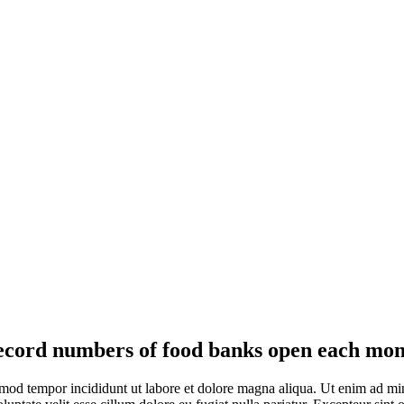
cord numbers of food banks open each mo
smod tempor incididunt ut labore et dolore magna aliqua. Ut enim ad min