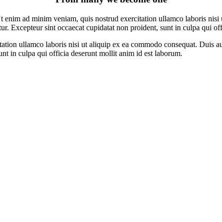
t enim ad minim veniam, quis nostrud exercitation ullamco laboris nisi 
atur. Excepteur sint occaecat cupidatat non proident, sunt in culpa qui of
ion ullamco laboris nisi ut aliquip ex ea commodo consequat. Duis aute 
unt in culpa qui officia deserunt mollit anim id est laborum.