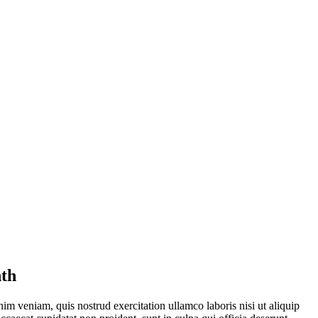
nth
im veniam, quis nostrud exercitation ullamco laboris nisi ut aliquip