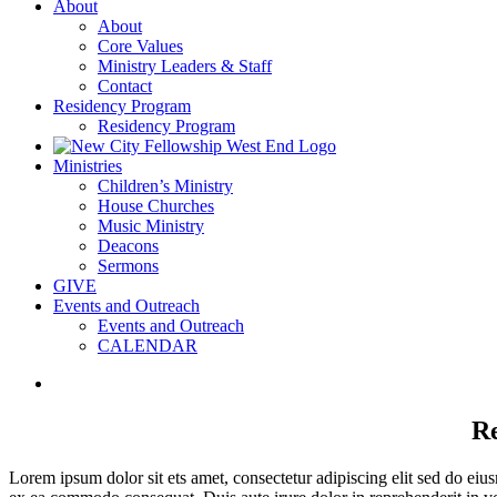
About
About
Core Values
Ministry Leaders & Staff
Contact
Residency Program
Residency Program
Ministries
Children’s Ministry
House Churches
Music Ministry
Deacons
Sermons
GIVE
Events and Outreach
Events and Outreach
CALENDAR
View
Larger
Image
Re
Lorem ipsum dolor sit ets amet, consectetur adipiscing elit sed do eiu