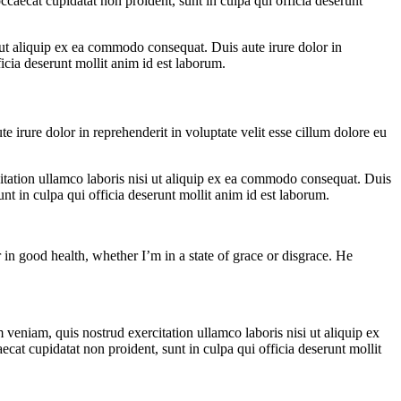
ccaecat cupidatat non proident, sunt in culpa qui officia deserunt
ut aliquip ex ea commodo consequat. Duis aute irure dolor in
ficia deserunt mollit anim id est laborum.
irure dolor in reprehenderit in voluptate velit esse cillum dolore eu
itation ullamco laboris nisi ut aliquip ex ea commodo consequat. Duis
unt in culpa qui officia deserunt mollit anim id est laborum.
 in good health, whether I’m in a state of grace or disgrace. He
veniam, quis nostrud exercitation ullamco laboris nisi ut aliquip ex
ecat cupidatat non proident, sunt in culpa qui officia deserunt mollit