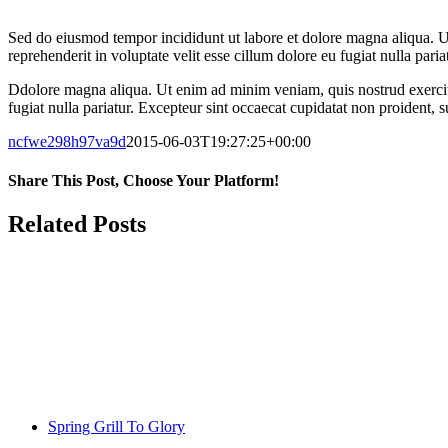
Sed do eiusmod tempor incididunt ut labore et dolore magna aliqua. U
reprehenderit in voluptate velit esse cillum dolore eu fugiat nulla pari
Ddolore magna aliqua. Ut enim ad minim veniam, quis nostrud exercitat
fugiat nulla pariatur. Excepteur sint occaecat cupidatat non proident, s
ncfwe298h97va9d
2015-06-03T19:27:25+00:00
Share This Post, Choose Your Platform!
Facebook
Twitter
LinkedIn
WhatsApp
Tumblr
Pinterest
Related Posts
Spring Grill To Glory