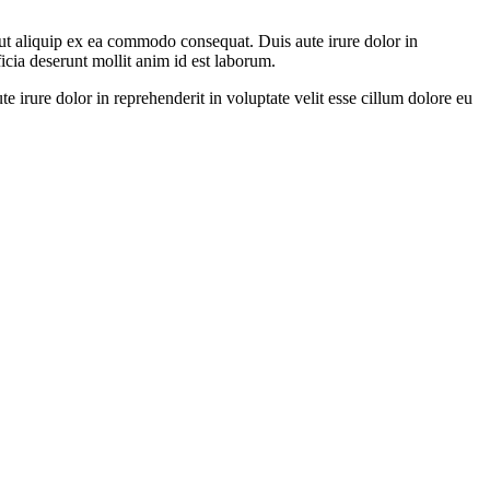
ut aliquip ex ea commodo consequat. Duis aute irure dolor in
ficia deserunt mollit anim id est laborum.
irure dolor in reprehenderit in voluptate velit esse cillum dolore eu